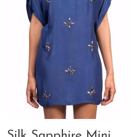
Silk Sapphire Mini