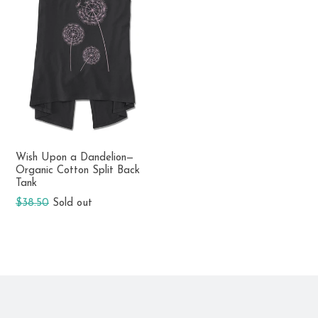
Wish Upon a Dandelion—
Organic Cotton Split Back
Tank
Regular
$38.50
Sold out
price