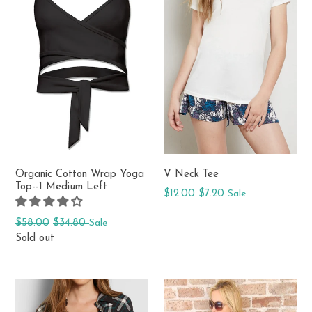
Organic Cotton Wrap Yoga
V Neck Tee
Top--1 Medium Left
Regular
$12.00
$7.20
Sale
price
Regular
$58.00
$34.80
Sale
price
Sold out