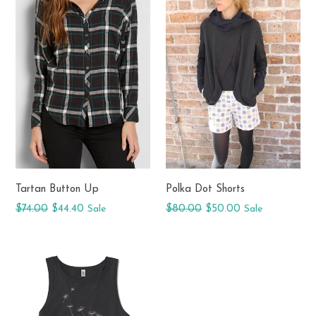
Tartan Button Up
Polka Dot Shorts
Regular
Regular
$74.00
$44.40
Sale
$80.00
$50.00
Sale
price
price