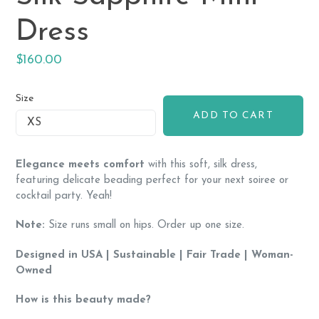
Dress
Regular
$160.00
price
Size
ADD TO CART
Elegance meets comfort
with this soft, silk dress,
featuring
delicate beading perfect for your next soiree or
cocktail party. Yeah!
Note:
Size runs small on hips. Order up one size.
Designed in USA | Sustainable | Fair Trade | Woman-
Owned
How is this beauty made?