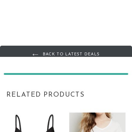
BACK TO LATEST DEALS
RELATED PRODUCTS