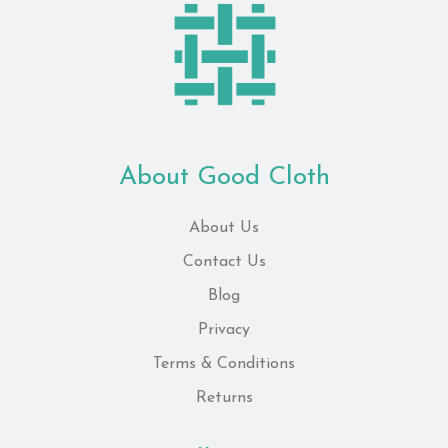
About Good Cloth
About Us
Contact Us
Blog
Privacy
Terms & Conditions
Returns