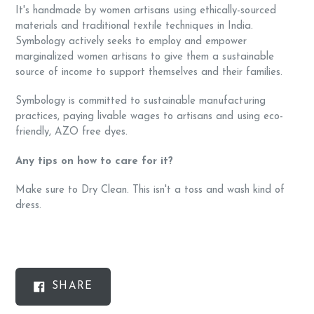
It's handmade by women artisans using ethically-sourced
materials and traditional textile techniques in India.
Symbology actively seeks to employ and empower
marginalized women artisans to give them a sustainable
source of income to support themselves and their families.
Symbology is committed to sustainable manufacturing
practices, paying livable wages to artisans and using eco-
friendly, AZO free dyes.
Any tips on how to care for it?
Make sure to Dry Clean. This isn't a toss and wash kind of
dress.
SHARE
SHARE
ON
FACEBOOK