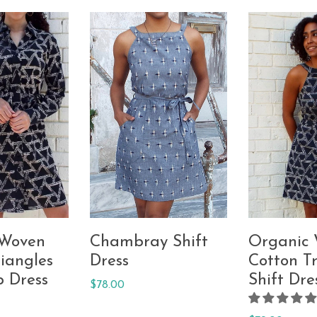
 Woven
Chambray Shift
Organic
iangles
Dress
Cotton Tr
p Dress
Shift Dre
Regular
$78.00
price