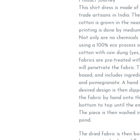
Product Journey
This shirt dress is made o
trade artisans in India. Th
cotton is grown in the nea
printing is done by medium
Not only are no chemicals 
using a 100% eco process o
cotton with cow dung (yes,
fabrics are pre-treated wit
will penetrate the fabric. 
based, and includes ingredi
and pomegranate. A hand c
desired design is then dip
the fabric by hand onto th
bottom to top until the ent
The piece is then washed in
pond.
The dried fabric is then bo