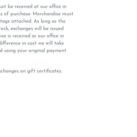
t be received at our office in
s of purchase. Merchandise must
 tags attached. As long as the
tock, exchanges will be issued
e is received ar our office in
ifference in cost we will take
d using your original payment
changes on gift certificates.
K