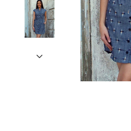
NEXT
SLIDE