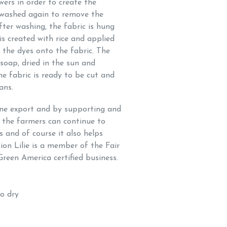
owers in order to create the
is washed again to remove the
fter washing, the fabric is hung
 is created with rice and applied
ix the dyes onto the fabric. The
soap, dried in the sun and
e fabric is ready to be cut and
sans.
one export and by supporting and
 the farmers can continue to
s and of course it also helps
on Lilie is a member of the Fair
Green America certified business.
to dry