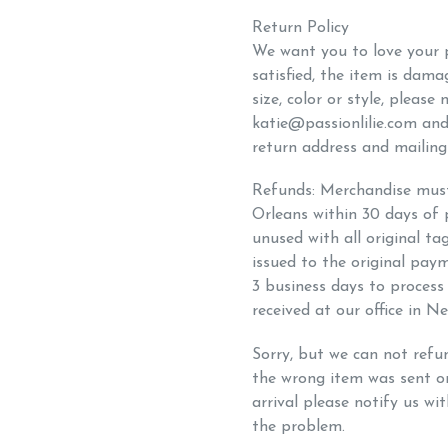
Return Policy
We want you to love your p
satisfied, the item is dam
size, color or style, please
katie@passionlilie.com and
return address and mailing 
Refunds: Merchandise must 
Orleans within 30 days of
unused with all original ta
issued to the original pay
3 business days to proces
received at our office in N
Sorry, but we can not refu
the wrong item was sent 
arrival please notify us wit
the problem.