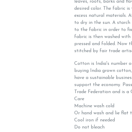
leaves, roots, barks and fl
desired color. The fabric 
excess natural materials. A
to dry in the sun. A starch
to the fabric in order to f
fabric is then washed with 
pressed and folded. Now th
stitched by fair trade arti
Cotton is India's number 
buying India grown cotton,
have a sustainable busines
support the economy. Passi
Trade Federation and is a 
Care
Machine wash cold
Or hand wash and lie flat 
Cool iron if needed
Do not bleach