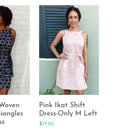
 Woven
Pink Ikat Shift
iangles
Dress-Only M Left
ss
Regular
$77.00
price