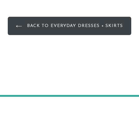
BACK TO EVERYDAY DRESSES + SKIRTS