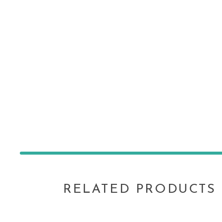
RELATED PRODUCTS