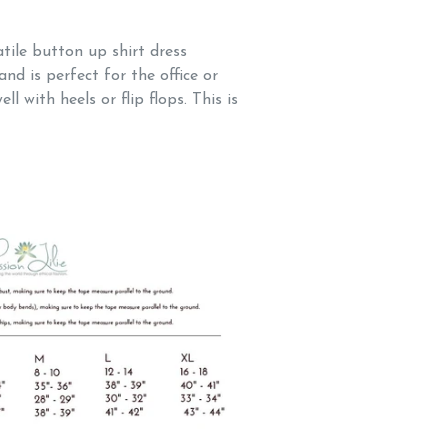
tile button up shirt dress
and is perfect for the office or
ll with heels or flip flops. This is