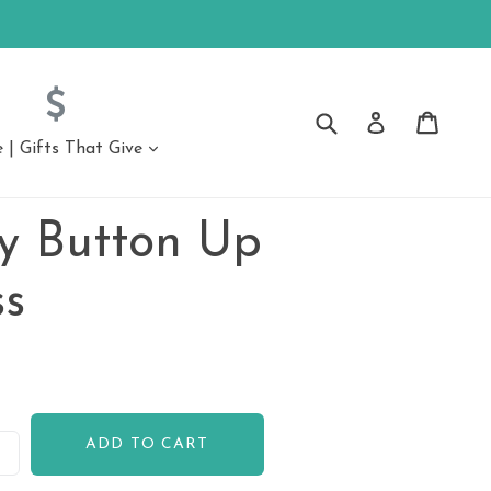
Submit
Cart
Cart
Log in
| Gifts That Give
expand
ssories
Accessories
 Button Up
ongs
ss
ADD TO CART