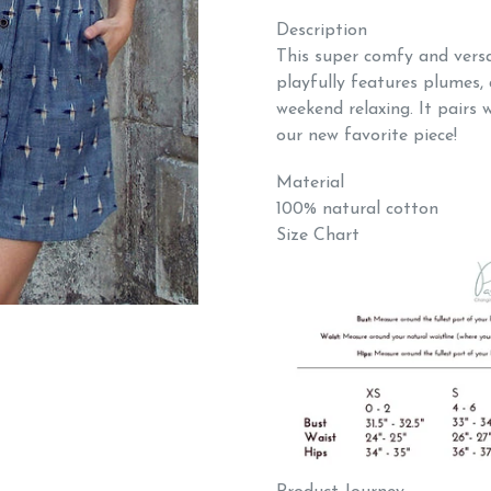
Description
This super comfy and versa
playfully features plumes, 
weekend relaxing. It pairs we
our new favorite piece!
Material
100% natural cotton
Size Chart