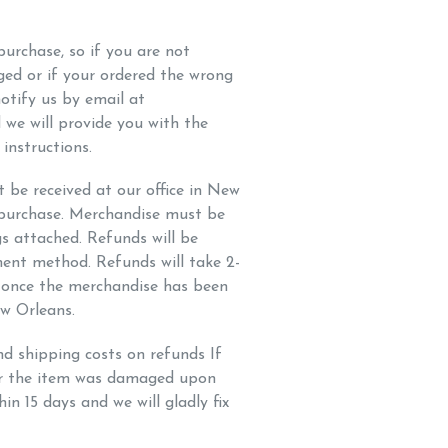
urchase, so if you are not
aged or if your ordered the wrong
 notify us by email at
 we will provide you with the
instructions.
be received at our office in New
 purchase. Merchandise must be
gs attached. Refunds will be
ment method. Refunds will take 2-
s once the merchandise has been
ew Orleans.
nd shipping costs on refunds If
or the item was damaged upon
hin 15 days and we will gladly fix