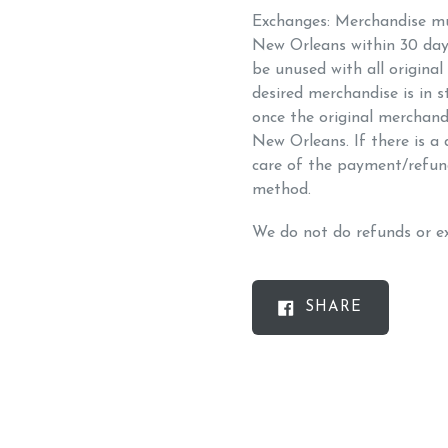
Exchanges: Merchandise mus
New Orleans within 30 day
be unused with all original
desired merchandise is in s
once the original merchandis
New Orleans. If there is a d
care of the payment/refun
method.
We do not do refunds or ex
SHARE
SHARE
ON
FACEBOO