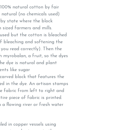
f 100% natural cotton by fair
e natural (no chemicals used)
rby state where the block
 sized farmers and mills.
used but the cotton is bleached
f bleaching and softening the
 you read correctly). Then the
h myrobalan, a fruit, so the dyes
The dye is natural and plant
ents like sugar
arved block that features the
ped in the dye. An artisan stamps
e fabric from left to right and
ire piece of fabric is printed.
 a flowing river or fresh water
iled in copper vessels using