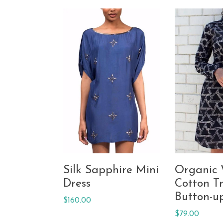
Silk Sapphire Mini
Organic
Dress
Cotton Tr
Button-u
Regular
$160.00
price
Regular
$79.00