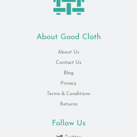
About Good Cloth
About Us
Contact Us
Blog
Privacy
Terms & Conditions
Returns
Follow Us