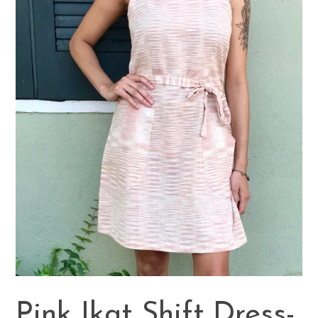
Pink Ikat Shift Dress-