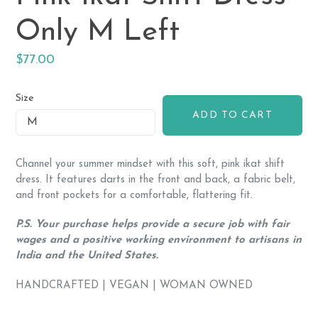
Only M Left
Regular
$77.00
price
Size
ADD TO CART
Channel your summer mindset with this soft, pink ikat shift
dress. It features darts in the front and back, a fabric belt,
and front pockets for a comfortable, flattering fit.
P.S. Your purchase helps provide a secure job with fair
wages and a positive working environment to artisans in
India and the United States.
HANDCRAFTED | VEGAN | WOMAN OWNED