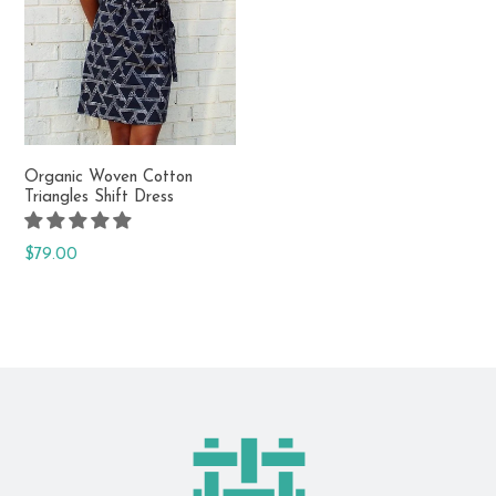
Fair trade & made in India
Organic Woven Cotton
Triangles Shift Dress
Regular
$79.00
price