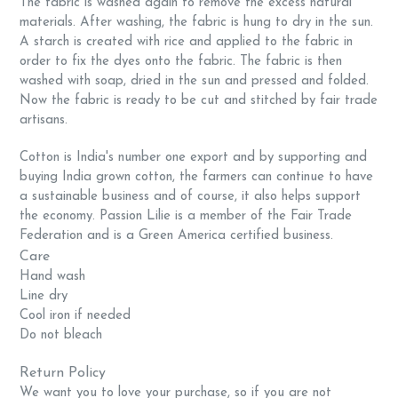
The fabric is washed again to remove the excess natural
materials. After washing, the fabric is hung to dry in the sun.
A starch is created with rice and applied to the fabric in
order to fix the dyes onto the fabric. The fabric is then
washed with soap, dried in the sun and pressed and folded.
Now the fabric is ready to be cut and stitched by fair trade
artisans.
Cotton is India's number one export and by supporting and
buying India grown cotton, the farmers can continue to have
a sustainable business and of course, it also helps support
the economy. Passion Lilie is a member of the Fair Trade
Federation and is a Green America certified business.
Care
Hand wash
Line dry
Cool iron if needed
Do not bleach
Return Policy
We want you to love your purchase, so if you are not