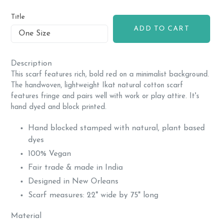
price
Title
ADD TO CART
Description
This scarf features rich, bold red on a minimalist background.
The handwoven, lightweight Ikat natural cotton scarf
features fringe and pairs well with work or play attire. It's
hand dyed and block printed.
Hand blocked stamped with natural, plant based
dyes
100% Vegan
Fair trade & made in India
Designed in New Orleans
Scarf measures: 22" wide by 75" long
Material