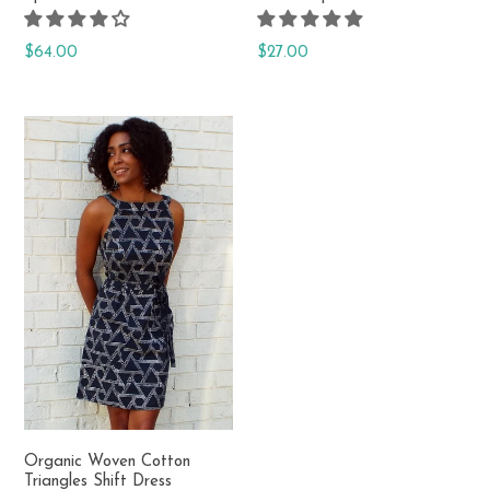
Regular
Regular
$64.00
$27.00
price
price
Organic Woven Cotton
Triangles Shift Dress