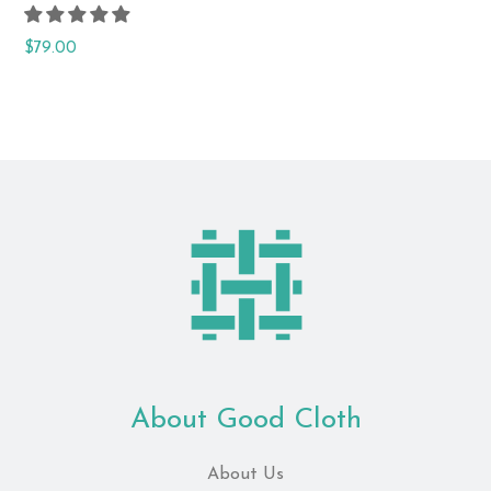
Regular
$79.00
price
About Good Cloth
About Us