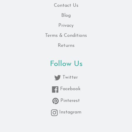
Contact Us
Blog
Privacy
Terms & Conditions
Returns
Follow Us
Twitter
Facebook
Pinterest
Instagram