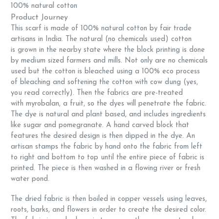
100% natural cotton
Product Journey
This scarf is made of 100% natural cotton by fair trade
artisans in India. The natural (no chemicals used) cotton
is
grown in the nearby state where the block printing is done
by medium sized farmers and mills. Not only are no chemicals
used but the cotton is bleached using a
100% eco process
of bleaching and softening the cotton with cow dung (yes,
you read correctly). Then the fabrics are pre-treated
with myrobalan, a fruit, so the dyes will penetrate the fabric.
The dye is natural and plant based, and includes ingredients
like sugar and pomegranate. A hand carved block that
features the desired design is then dipped in the dye. An
artisan stamps the fabric by hand onto the fabric from left
to right and bottom to top until the entire piece of fabric is
printed. The piece is then washed in a flowing river or fresh
water pond.
The dried fabric is then boiled in copper vessels using leaves,
roots, barks, and flowers in order to create the desired color.