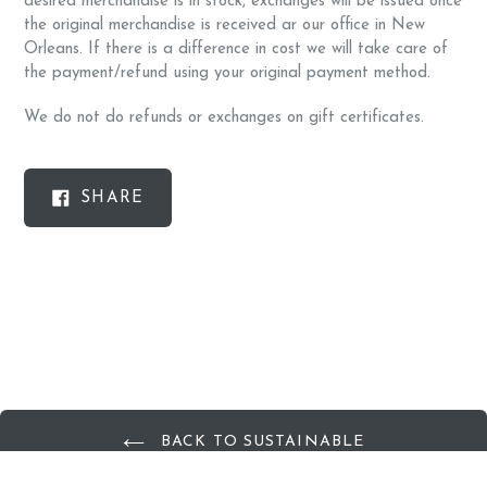
desired merchandise is in stock, exchanges will be issued once
the original merchandise is received ar our office in New
Orleans. If there is a difference in cost we will take care of
the payment/refund using your original payment method.
We do not do refunds or exchanges on gift certificates.
SHARE
SHARE
ON
FACEBOOK
BACK TO SUSTAINABLE