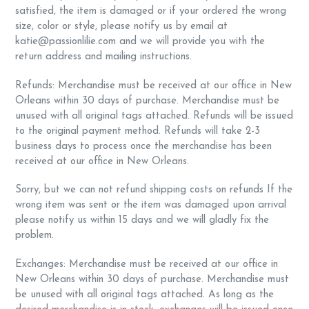
satisfied, the item is damaged or if your ordered the wrong
size, color or style, please notify us by email at
katie@passionlilie.com and we will provide you with the
return address and mailing instructions.
Refunds: Merchandise must be received at our office in New
Orleans within 30 days of purchase. Merchandise must be
unused with all original tags attached. Refunds will be issued
to the original payment method. Refunds will take 2-3
business days to process once the merchandise has been
received at our office in New Orleans.
Sorry, but we can not refund shipping costs on refunds If the
wrong item was sent or the item was damaged upon arrival
please notify us within 15 days and we will gladly fix the
problem.
Exchanges: Merchandise must be received at our office in
New Orleans within 30 days of purchase. Merchandise must
be unused with all original tags attached. As long as the