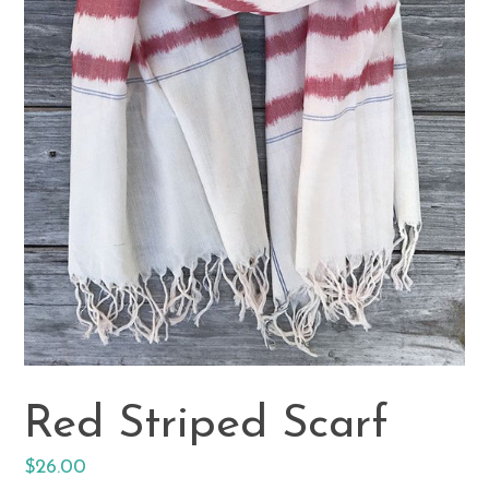
Red Striped Scarf
Regular
$26.00