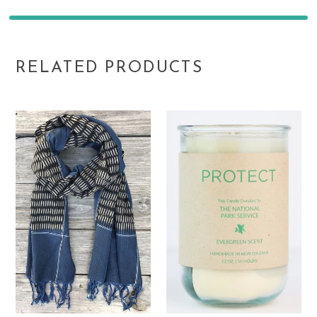
RELATED PRODUCTS