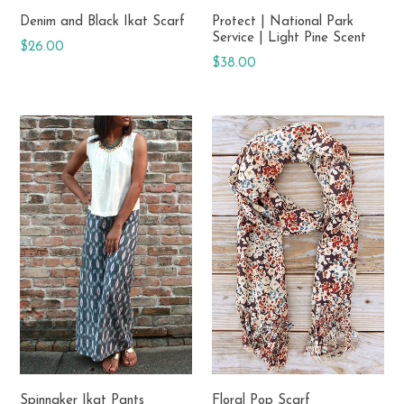
Denim and Black Ikat Scarf
Protect | National Park
Service | Light Pine Scent
Regular
$26.00
Regular
$38.00
price
price
Spinnaker Ikat Pants
Floral Pop Scarf