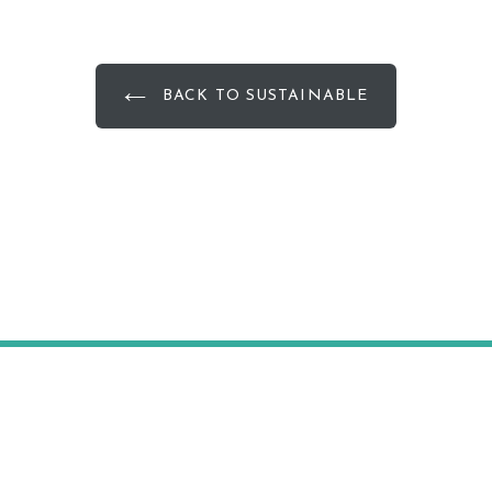
BACK TO SUSTAINABLE