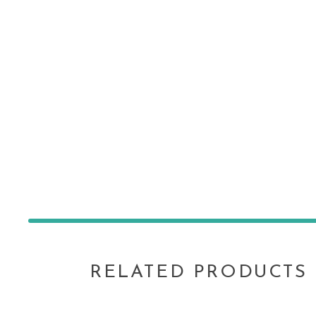
RELATED PRODUCTS