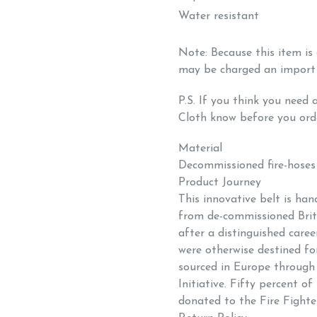
Water resistant
Note: Because this item i
may be charged an import
P.S.
If you think you need a
Cloth know before you ord
Material
Decommissioned fire-hoses
Product Journey
This innovative belt is ha
from
de-commissioned Briti
after a distinguished career
were otherwise destined for
sourced in Europe throug
Initiative. Fifty percent of
donated to the Fire Fighte