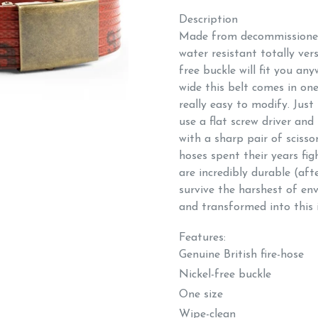
Description
Made from decommissioned 
water resistant totally vers
free buckle will fit you an
wide this belt comes in one 
really easy to modify. Just
use a flat screw driver and
with a sharp pair of scisso
hoses spent their years fig
are incredibly durable (afte
survive the harshest of en
and transformed into this i
Features:
Genuine British fire-
Nickel-free buckle
One size
Wipe-clean