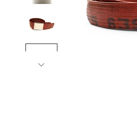
NEXT
SLIDE