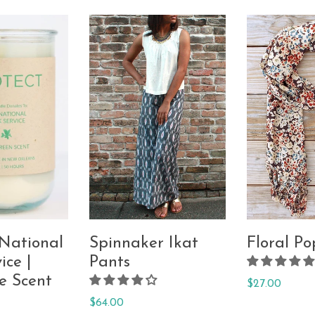
 National
Spinnaker Ikat
Floral Po
ice |
Pants
e Scent
Regular
$27.00
price
Regular
$64.00