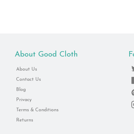
price
About Good Cloth
F
About Us
Contact Us
Blog
Privacy
Terms & Conditions
Returns