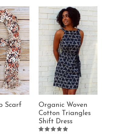
p Scarf
Organic Woven
Cotton Triangles
Shift Dress