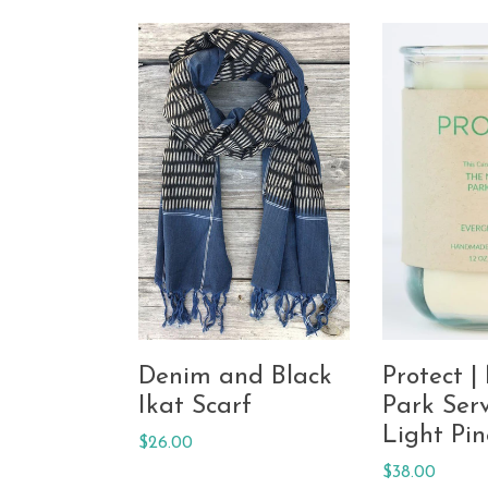
Denim and Black
Protect |
Ikat Scarf
Park Serv
Light Pin
Regular
$26.00
price
Regular
$38.00