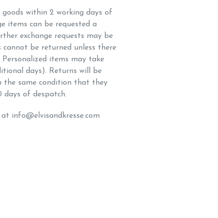
h goods within 2 working days of
ge items can be requested a
rther exchange requests may be
s cannot be returned unless there
t. Personalized items may take
itional days). Returns will be
in the same condition that they
0 days of despatch.
s at info@elvisandkresse.com
K