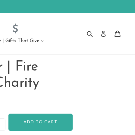
Submit
Cart
Cart
Log in
| Gifts That Give
expand
ssories
Accessories
 | Fire
ongs
Charity
ADD TO CART