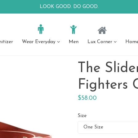
LOOK GOOD. DO GOOD.
itizer
Wear Everyday
Men
Lux Corner
Home 
expand
expand
Apparel
 Apparel
Everyday Jewelry
Luxury Jewelry
Luxury Acce
Everyday 
The Slider
Skirts
Earrings
Necklaces
Bags
Bags
horts
Bracelets
Scarves
Scarves + Sar
Fighters 
rs
Sweaters
Necklaces
Regular
$58.00
price
Size