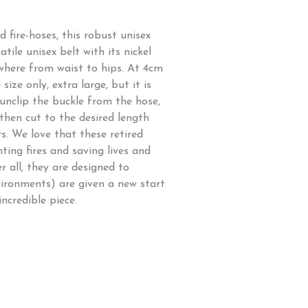
fire-hoses, this robust unisex
atile unisex belt with its nickel
ywhere from waist to hips. At 4cm
size only, extra large, but it is
 unclip the buckle from the hose,
 then cut to the desired length
rs. We love that these retired
hting fires and saving lives and
r all, they are designed to
vironments) are given a new start
ncredible piece.
hose