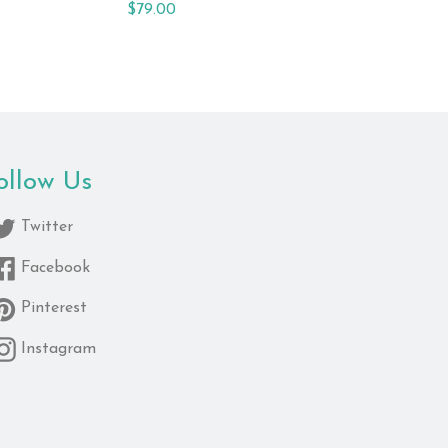
Regular
$79.00
price
ollow Us
Twitter
Facebook
Pinterest
Instagram