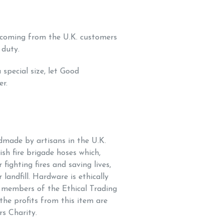
s coming from the U.K. customers
 duty.
 special size, let Good
er.
ndmade by artisans in the U.K.
sh fire brigade hoses which,
 fighting fires and saving lives,
 landfill. Hardware is ethically
h members of the
Ethical Trading
 the profits from this item are
rs Charity.