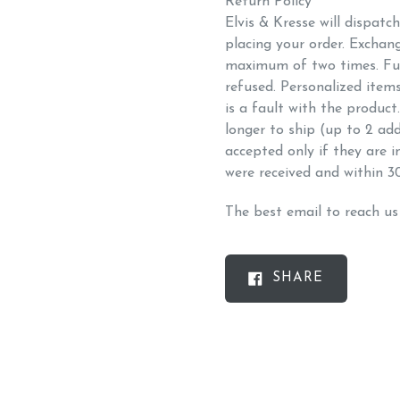
Return Policy
Elvis & Kresse will dispatc
placing your order. Exchan
maximum of two times. Fu
refused. Personalized item
is a fault with the produc
longer to ship (up to 2 add
accepted only if they are 
were received and within 3
The best email to reach u
SHARE
SHARE
ON
FACEBOO