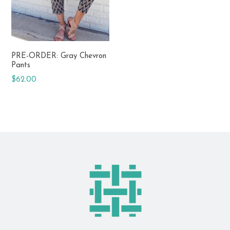
PRE-ORDER: Gray Chevron
Pants
Regular
$62.00
price