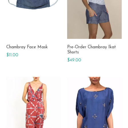
donated.
Chambray Face Mask
Pre-Order Chambray Ikat
Shorts
Regular
$11.00
Regular
$49.00
price
price