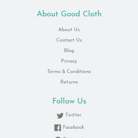
About Good Cloth
About Us
Contact Us
Blog
Privacy
Terms & Conditions
Returns
Follow Us
Twitter
Facebook