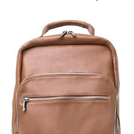
NEXT
SLIDE