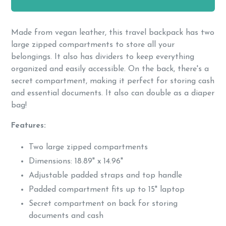
Made from vegan leather, this travel backpack has two
large zipped compartments to store all your
belongings. It also has dividers to keep everything
organized and easily accessible. On the back, there's a
secret compartment, making it perfect for storing cash
and essential documents. It also can double as a diaper
bag!
Features:
Two large zipped compartments
Dimensions: 18.89" x 14.96"
Adjustable padded straps and top handle
Padded compartment fits up to 15" laptop
Secret compartment on back for storing
documents and cash