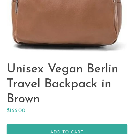
Unisex Vegan Berlin
Travel Backpack in
Brown
Regular
$166.00
price
ADD TO CART