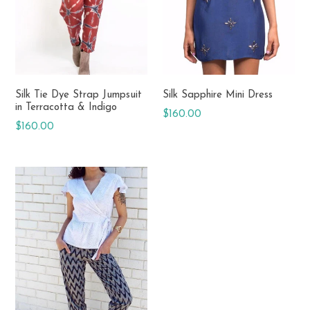
Silk Tie Dye Strap Jumpsuit
Silk Sapphire Mini Dress
in Terracotta & Indigo
Regular
$160.00
Regular
$160.00
price
price