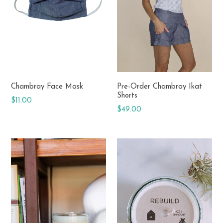
Chambray Face Mask
Pre-Order Chambray Ikat
Shorts
Regular
$11.00
Regular
$49.00
price
price