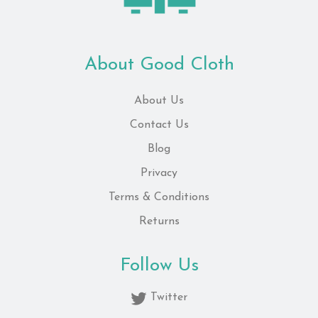
About Good Cloth
About Us
Contact Us
Blog
Privacy
Terms & Conditions
Returns
Follow Us
Twitter