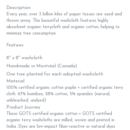
Description
Every year, over 3 billion kilos of paper tissues are used and
thrown away. This beautiful washcloth features highly
absorbent organic terrycloth and organic cotton, helping to
minimize tree consumption.
Features:
8'' x 8'' washcloth
Handmade in Montréal (Canada)
One tree planted for each adopted washcloth
Material
100% certified organic cotton poplin + c
ertified organic terry
cloth: 67% bamboo, 28% cotton, 5% spandex (narural,
unbleached, undyed)
Product Journey
These GOTS certified organic cotton + GOTS certified
organic terry washcloths are milled, woven and printed in
India. Dyes are low-impact fiber-reactive or natural dyes