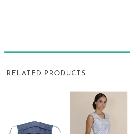
RELATED PRODUCTS