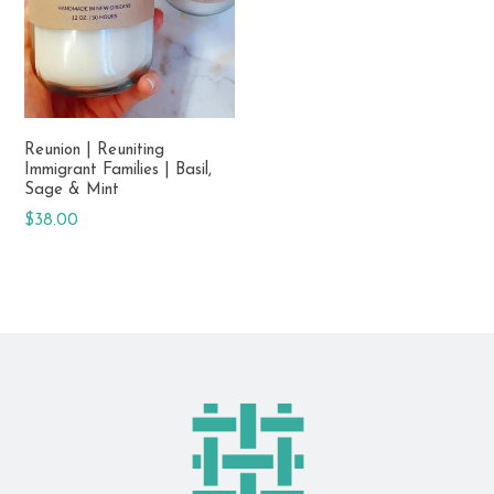
Reunion | Reuniting
Immigrant Families | Basil,
Sage & Mint
Regular
$38.00
price