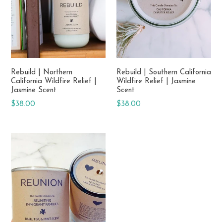
Rebuild | Northern
Rebuild | Southern California
California Wildfire Relief |
Wildfire Relief | Jasmine
Jasmine Scent
Scent
Regular
Regular
$38.00
$38.00
price
price