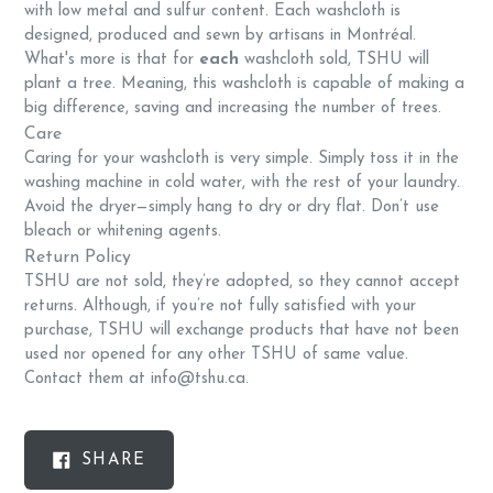
with low metal and sulfur content. Each washcloth is
designed, produced and sewn by artisans in Montréal.
What's more is that for
each
washcloth sold, TSHU will
plant a tree. Meaning, this washcloth is capable of making a
big difference, saving and increasing the number of trees.
Care
Caring for your washcloth is very simple. Simply toss it in the
washing machine in cold water, with the rest of your laundry.
Avoid the dryer—simply hang to dry or dry flat. Don’t use
bleach or whitening agents.
Return Policy
TSHU are not sold, they’re adopted, so they cannot accept
returns. Although, if you’re not fully satisfied with your
purchase, TSHU will exchange products that have not been
used nor opened for any other TSHU of same value.
Contact them at info@tshu.ca.
SHARE
SHARE
ON
FACEBOOK