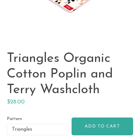
Triangles Organic
Cotton Poplin and
Terry Washcloth
Regular
$28.00
price
Pattern
ADD TO CART